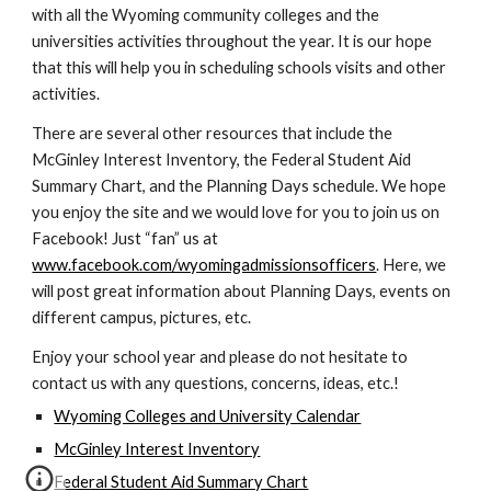
with all the Wyoming community colleges and the
universities activities throughout the year. It is our hope
that this will help you in scheduling schools visits and other
activities.
There are several other resources that include the
McGinley Interest Inventory, the Federal Student Aid
Summary Chart, and the Planning Days schedule. We hope
you enjoy the site and we would love for you to join us on
Facebook! Just “fan” us at
www.facebook.com/wyomingadmissionsofficers
. Here, we
will post great information about Planning Days, events on
different campus, pictures, etc.
Enjoy your school year and please do not hesitate to
contact us with any questions, concerns, ideas, etc.!
Wyoming Colleges and University Calendar
McGinley Interest Inventory
Federal Student Aid Summary Chart