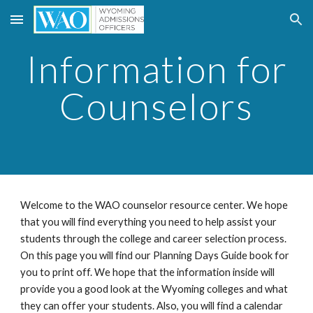
Skip to main content
Skip to navigation
Information for
Counselors
Welcome to the WAO counselor resource center. We hope
that you will find everything you need to help assist your
students through the college and career selection process.
On this page you will find our Planning Days Guide book for
you to print off. We hope that the information inside will
provide you a good look at the Wyoming colleges and what
they can offer your students. Also, you will find a calendar