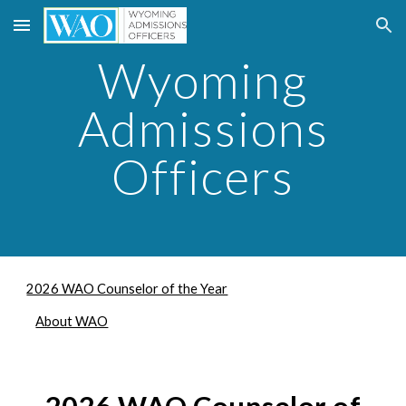
Skip to main content
Skip to navigation
Wyoming
Admissions
Officers
2026 WAO Counselor of the Year
About WAO