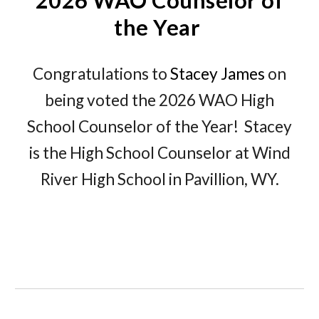
2026 WAO Counselor of
the Year
Congratulations to
Stacey James
on
being voted the 2026 WAO High
School Counselor of the Year! Stacey
is the High School Counselor at Wind
River High School in Pavillion, WY.