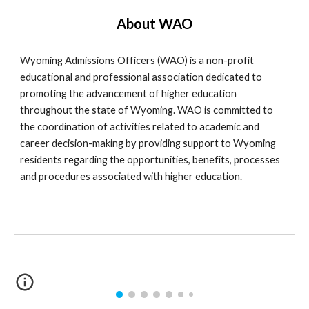
About WAO
Wyoming Admissions Officers (WAO) is a non-profit
educational and professional association dedicated to
promoting the advancement of higher education
throughout the state of Wyoming. WAO is committed to
the coordination of activities related to academic and
career decision-making by providing support to Wyoming
residents regarding the opportunities, benefits, processes
and procedures associated with higher education.